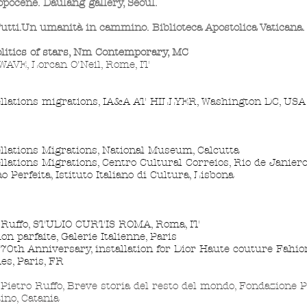
pocene. Daulang gallery, Seoul.
utti.Un umanità in cammino. Biblioteca Apostolica Vaticana
litics
of stars, Nm Contemporary, MC
AVE, Lorcan O'Neil, Rome, IT
llations migrations, IA&A AT HILLYER, Washington DC, USA
llations Migrations, National Museum, Calcutta
llations Migrations, Centro Cultural Correios, Rio de Janier
o Perfeita, Istituto Italiano di Cultura, Lisbona
 Ruffo, STUDIO CURTIS ROMA, Roma, IT
ion parfaite, Galerie Italienne, Paris
 70th Anniversary, installation for Dior Haute couture Fahio
des, Paris, FR
ietro Ruffo, Breve storia del resto del mondo, Fondazione P
ino, Catania