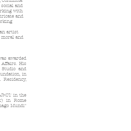
, Columbia
 social and
orking with
tricate and
orking
an artist
, moral and
 was awarded
Affairs. His
l Studio and
undation, in
 Residency,
OJECT in the
t) in Rome
mago Mundi"