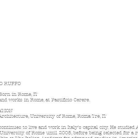
O RUFFO
orn in Rome, IT
and works in Rome, at Pastificio Cerere.
ATION
rchitecture, University of Rome, Roma Tre, IT
continues to live and work in Italy’s capital city. He studied
 University of Rome until 2005, before being selected for a 