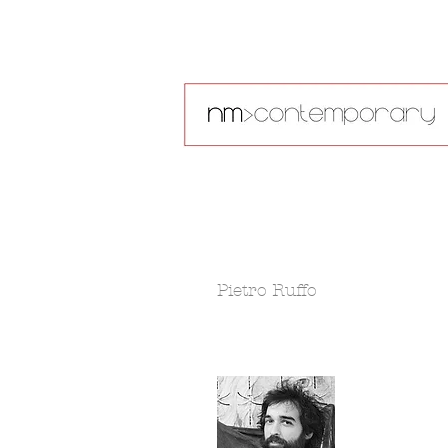
Pietro Ruffo