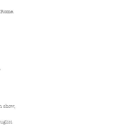
. Rome.
o
n show,
uglisi