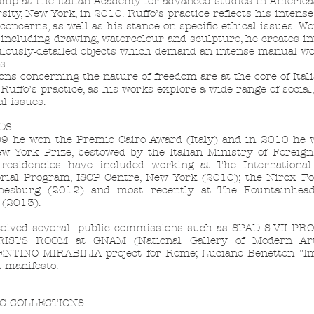
ship at The Italian Academy for advanced studies in America
sity, New York, in 2010. Ruffo’s practice reflects his intense
concerns, as well as his stance on specific ethical issues. W
including drawing, watercolour and sculpture, he creates in
lously-detailed objects which demand an intense manual w
s.
ons concerning the nature of freedom are at the core of Itali
 Ruffo’s practice, as his works explore a wide range of social
al issues.
DS
9 he won the Premio Cairo Award (Italy) and in 2010 he
w York Prize, bestowed by the Italian Ministry of Foreign 
 residencies have included working at The Internationa
rial Program, ISCP Centre, New York (2010); the Nirox Fo
nesburg (2012) and most recently at The Fountainhead
 (2013).
eived several public commissions such as SPAD S VII PR
ISTS ROOM at GNAM (National Gallery of Modern Ar
NTINO MIRABILIA project for Rome; Luciano Benetton "I
t manifesto.
C COLLECTIONS