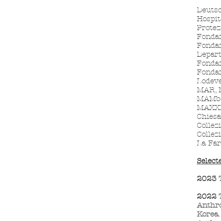
Deuts
Hospit
Protez
Fondaz
Fondaz
Depar
Fondaz
Fondaz
Lodeve
MAR, M
MAMbo
MAXXI,
Chiesa
Collez
Collez
La Far
Select
2023
2022
Anthro
Korea.