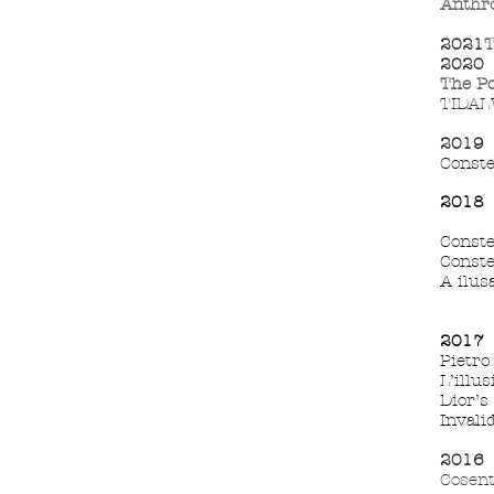
Anthro
2021
T
2020
The
Po
TIDALW
2019
Conste
2018
Conste
Conste
A ilusa
2017
Pietro
L’illus
Dior’s
Invali
2016
P
Cosent