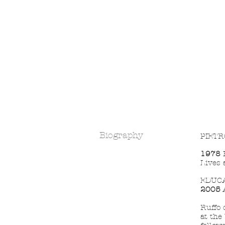
Biography
PIETR
1978
B
Lives 
EDUC
2005
A
Ruffo 
at the