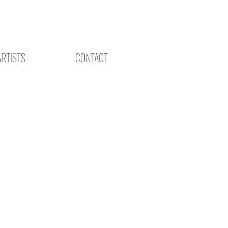
ARTISTS
CONTACT