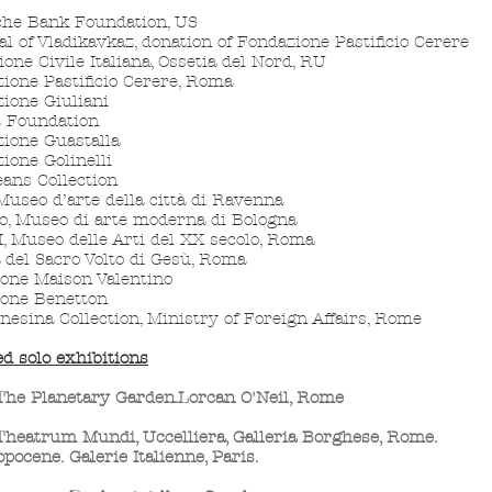
che Bank Foundation, US
al of Vladikavkaz, donation of Fondazione Pastificio Cerere
ione Civile Italiana, Ossetia del Nord, RU
ione Pastificio Cerere, Roma
ione Giuliani
t Foundation
ione Guastalla
ione Golinelli
ans Collection
useo d’arte della città di Ravenna
, Museo di arte moderna di Bologna
 Museo delle Arti del XX secolo, Roma
 del Sacro Volto di Gesù, Roma
ione Maison Valentino
ione Benetton
nesina Collection, Ministry of
Foreign Affairs, Rome
ed solo exhibitions
The Planetary Garden.Lorcan O'Neil, Rome
Theatrum Mundi, Uccelliera, G
alleria Borghese, Rome.
pocene. Galerie Italienne, Paris.