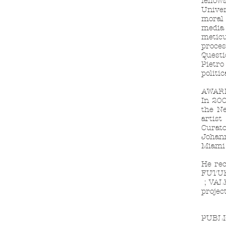
fellow
Univer
moral 
media 
meticu
proces
Questi
Pietro
politic
AWAR
In 200
the Ne
artist
Curato
Johan
Miami
He rec
FUTUR
;
VALE
projec
PUBLI