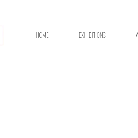
HOME
EXHIBITIONS