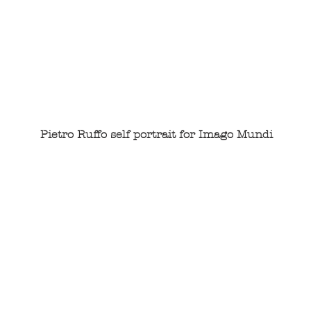
Pietro Ruffo self portrait for Imago Mundi