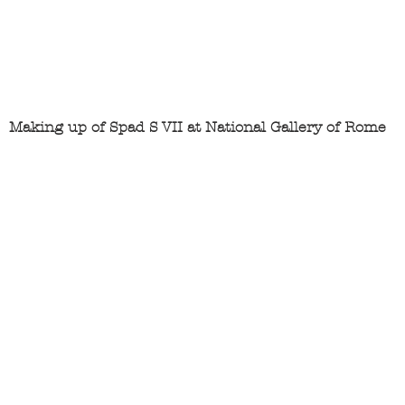
Making up of Spad S VII at National Gallery of Rome