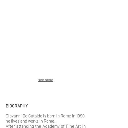
see more
BIOGRAPHY
Giovanni De Cataldo is b
orn in Rome in 1990,
he lives and works in Rome.
After attending the Academy of Fine Art in