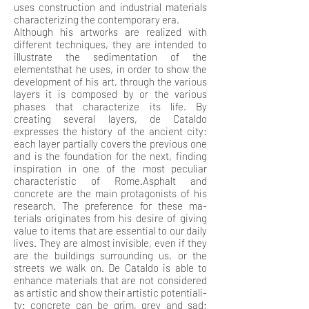
uses construction and industrial materials
characterizing the contemporary era.
Although his artworks are realized with
different techniques, they are intended to
illustrate the sedimentation of the
elementsthat he uses, in order to show the
development of his art, through the various
layers it is composed by or the various
phases that characterize its life. By
creating several layers, de Cataldo
expresses the history of the ancient city:
each layer partially covers the previous one
and is the foundation for the next, finding
inspiration in one of the most peculiar
characteristic of Rome.Asphalt and
concrete are the main protagonists of his
research. The preference for these ma-
terials originates from his desire of giving
value to items that are essential to our daily
lives. They are almost invisible, even if they
are the buildings surrounding us, or the
streets we walk on. De Cataldo is able to
enhance materials that are not considered
as artistic and show their artistic potentiali-
ty: concrete can be grim, grey and sad;