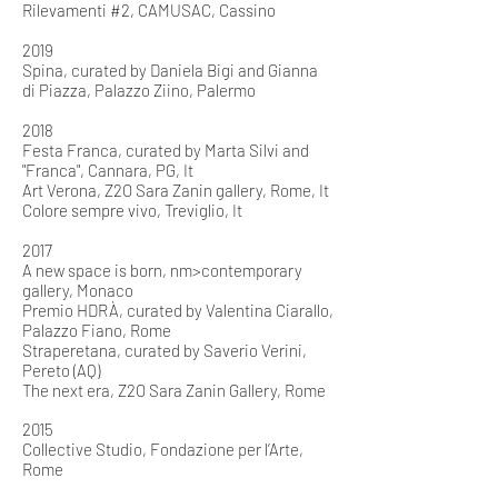
Rilevamenti #2, CAMUSAC, Cassino
2019
Spina, curated by Daniela Bigi and Gianna
di Piazza, Palazzo Ziino, Palermo
2018
Festa Franca, curated by Marta Silvi and
"Franca", Cannara, PG, It
Art Verona, Z2O Sara Zanin gallery, Rome, It
Colore sempre vivo, Treviglio, It
2017
A new space is born, nm>contemporary
gallery, Monaco
Premio HDRÀ, curated by Valentina Ciarallo,
Palazzo Fiano, Rome
Straperetana, curated by Saverio Verini,
Pereto (AQ)
The next era, Z2O Sara Zanin Gallery, Rome
2015
Collective Studio, Fondazione per l’Arte,
Rome