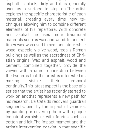
asphalt is black, dirty and it is generally
used as a surface to step on.The artist
explores the specific characteristic of each
material, creating every time new te-
chniques allowing him to combine different
elements of his repertoire. With concrete
and asphalt he uses more traditional
materials such as wax and wood. In ancient
times wax was used to seal and store while
wood, especially olive wood, recalls Roman
buildings as well as the sacredness of Chri-
stian origins. Wax and asphalt, wood and
cement, combined together, provide the
viewer with a direct connection between
the two eras that the artist is interested in,
making visible their temporal
continuity.This latest aspect is the base of a
series that the artist has recently started to
work on andthat represents a new path for
his research. De Cataldo recovers guardrail
segments, bent by the impact of vehicles,
by painting or covering them with opaque
industrial varnish or with fabrics such as
cotton and felt.The impact moment and the
artist’s intervention coexist in that specific