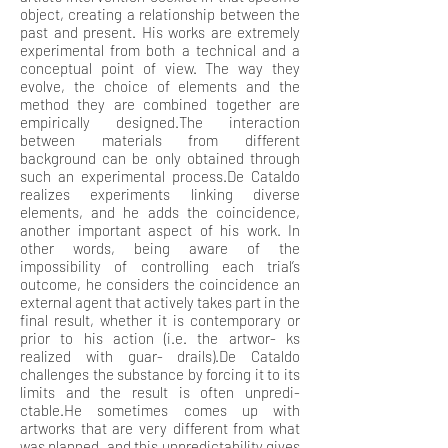
object, creating a relationship between the
past and present. His works are extremely
experimental from both a technical and a
conceptual point of view. The way they
evolve, the choice of elements and the
method they are combined together are
empirically designed.The interaction
between materials from different
background can be only obtained through
such an experimental process.De Cataldo
realizes experiments linking diverse
elements, and he adds the coincidence,
another important aspect of his work. In
other words, being aware of the
impossibility of controlling each trial’s
outcome, he considers the coincidence an
external agent that actively takes part in the
final result, whether it is contemporary or
prior to his action (i.e. the artwor- ks
realized with guar- drails).De Cataldo
challenges the substance by forcing it to its
limits and the result is often unpredi-
ctable.He sometimes comes up with
artworks that are very different from what
was planned, and this unpredictability gives