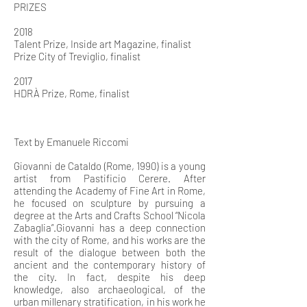
PRIZES
2018
Talent Prize, Inside art Magazine, finalist
Prize City of Treviglio, finalist
2017
HDRÀ Prize, Rome, finalist
Text by Emanuele Riccomi
Giovanni de Cataldo (Rome, 1990) is a young
artist from Pastificio Cerere. After
attending the Academy of Fine Art in Rome,
he focused on sculpture by pursuing a
degree at the Arts and Crafts School “Nicola
Zabaglia”.Giovanni has a deep connection
with the city of Rome, and his works are the
result of the dialogue between both the
ancient and the contemporary history of
the city. In fact, despite his deep
knowledge, also archaeological, of the
urban millenary stratification, in his work he