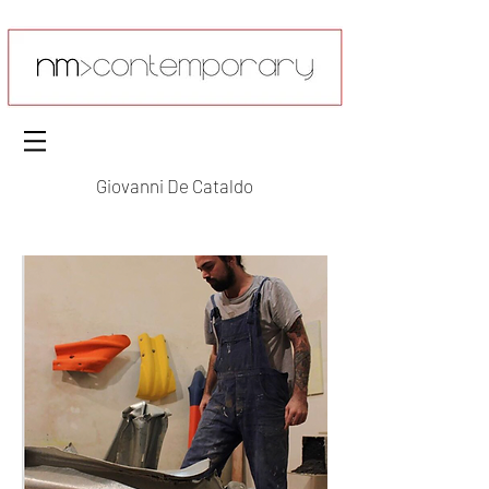
Giovanni De Cataldo