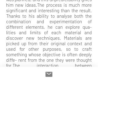
him new ideas.The process is much more
significant and interesting than the result.
Thanks to his ability to analyse both the
combination and experimentation of
different elements, he can explore qua-
lities and limits of each material and
discover new techniques. Materials are
picked up from their original context and
used for other purposes, so to craft
something whose objective is often deeply
diffe- rent from the one they were thought
for.The interaction between
experimentation and randomness gives
birth to a new technique, which is
necessary both as an arrival and a starting
point.