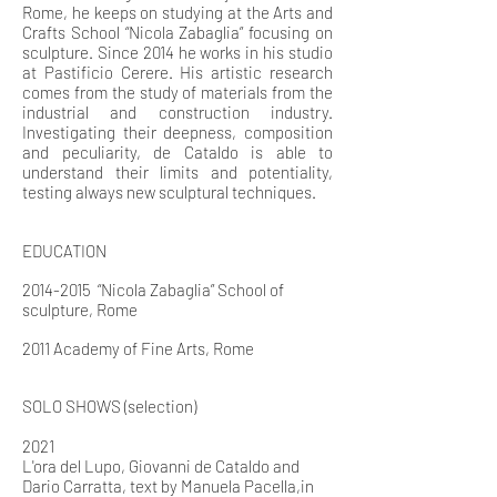
Rome, he keeps on studying at the Arts and
Crafts School “Nicola Zabaglia” focusing on
sculpture. Since 2014 he works in his studio
at Pastificio Cerere. His artistic research
comes from the study of materials from the
industrial and construction industry.
Investigating their deepness, composition
and peculiarity, de Cataldo is able to
understand their limits and potentiality,
testing always new sculptural techniques.
EDUCATION
2014-2015
“Nicola Zabaglia” School of
sculpture, Rome
2011 Academy of Fine Arts, Rome
SOLO SHOWS (selection)
2021
L'ora del Lupo, Giovanni de Cataldo and
Dario Carratta, text by Manuela Pacella,in