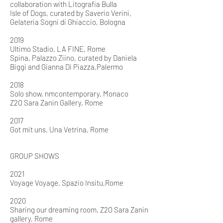
collaboration with Litografia Bulla
Isle of Dogs, curated by Saverio Verini,
Gelateria Sogni di Ghiaccio, Bologna
2019
Ultimo Stadio, LA FINE, Rome
Spina, Palazzo Ziino, curated by Daniela
Biggi and Gianna Di
Piazza,
Palermo
2018
Solo show, nmcontemporary, Monaco
Z2O Sara Zanin Gallery, Rome
2017
Got mit uns, Una Vetrina, Rome
GROUP SHOWS
2021
Voyage Voyage, Spazio Insitu,Rome
2020
Sharing our dreaming room, Z2O Sara Zanin
gallery, Rome