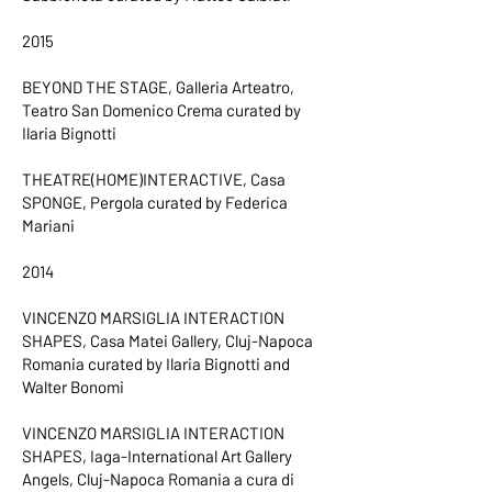
2015
BEYOND THE STAGE, Galleria Arteatro,
Teatro San Domenico Crema curated by
Ilaria Bignotti
THEATRE(HOME)INTERACTIVE, Casa
SPONGE, Pergola curated by Federica
Mariani
2014
VINCENZO MARSIGLIA INTERACTION
SHAPES, Casa Matei Gallery, Cluj-Napoca
Romania curated by Ilaria Bignotti and
Walter Bonomi
VINCENZO MARSIGLIA INTERACTION
SHAPES, Iaga-International Art Gallery
Angels, Cluj-Napoca Romania a cura di