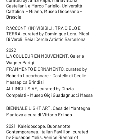
curated by Anita Papa, Mariavittoria
Castellani, e Marco Tariello, Università
Cattolica - Milano, Museo Diocesano -
Brescia
RACCONTI (IN) VISIBILI: TRA CIELO E
TERRA, curated by Dominique Lora, Micol
Di Veroli, Reial Cercle Artistic Barcellona
2022
LA COULEUR EN MOUVEMENT, Galerie
Wagner Parigi
FRAMMENTO E ORNAMENTO, curated by
Roberto Lacarbonare - Castello di Ceglie
Massapica Brindisi
ALLINCLUSIVE, curated by Cinzia
Compalati - Museo Gigi Guadagnucci Massa
BIENNALE LIGHT ART, Casa del Mantegna
Mantova a cura di Vittorio Erlindo
2021 Kaleidoscope. Buonanotte
Contemporanea. Italian Pavillion, curated
by Giuseppe Melis, Venice Biennal of