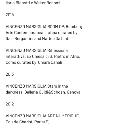
Ilaria Bignotti e Walter Bonomi
2014
VINCENZO MARSIGLIA ROOM OP, Romberg
Arte Contemporanea, Latina curated by
Italo Bergantini and Matteo Galbiati
VINCENZO MARSIGLIA Riflessione
interattiva, Ex Chiesa di S. Pietro in Atrio,
Como curated by Chiara Canali
2013
VINCENZO MARSIGLIA Stars in the
darkness, Galleria Guidi&Schoen, Genova
2012
VINCENZO MARSIGLIA ART NUMERIQUE,
Galerie Charlot, Paris (F)