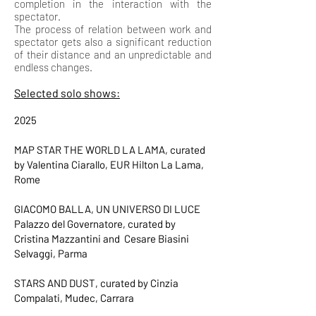
completion in the interaction with the
spectator.
The process of relation between work and
spectator gets also a significant reduction
of their distance and an unpredictable and
endless changes.
​Selected solo shows:
2025
MAP STAR THE WORLD LA LAMA, curated
by Valentina Ciarallo, EUR Hilton La Lama,
Rome
GIACOMO BALLA, UN UNIVERSO DI LUCE
Palazzo del Governatore, curated by
Cristina Mazzantini and Cesare Biasini
Selvaggi, Parma
STARS AND DUST, curated by Cinzia
Compalati, Mudec, Carrara