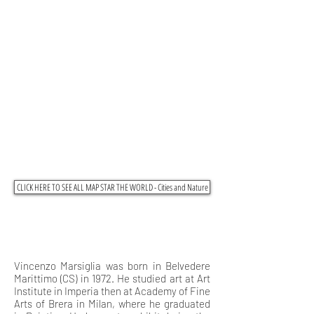
CLICK HERE TO SEE ALL MAP STAR THE WORLD - Cities and Nature
Vincenzo Marsiglia was born in Belvedere
Marittimo (CS) in 1972. He studied art at Art
Institute in Imperia then at Academy of Fine
Arts of Brera in Milan, where he graduated