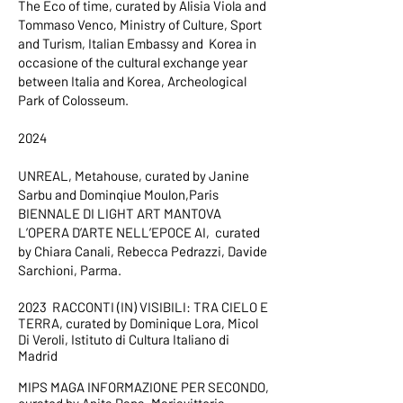
The Eco of time, curated by Alisia Viola and
Tommaso Venco, Ministry of Culture, Sport
and Turism, Italian Embassy and Korea in
occasione of the cultural exchange year
between Italia and Korea, Archeological
Park of Colosseum.
2024
UNREAL, Metahouse, curated by Janine
Sarbu and Dominqiue Moulon,Paris
BIENNALE DI LIGHT ART MANTOVA
L’OPERA D’ARTE NELL’EPOCE AI, curated
by Chiara Canali, Rebecca Pedrazzi, Davide
Sarchioni, Parma.
2023 RACCONTI (IN) VISIBILI: TRA CIELO E
TERRA, curated by Dominique Lora, Micol
Di Veroli, Istituto di Cultura Italiano di
Madrid
MIPS MAGA INFORMAZIONE PER SECONDO,