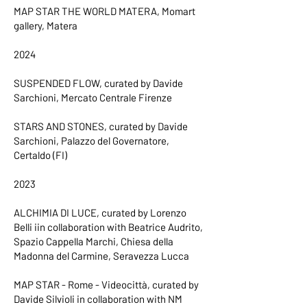
MAP STAR THE WORLD MATERA, Momart
gallery, Matera
2024
SUSPENDED FLOW, curated by Davide
Sarchioni, Mercato Centrale Firenze
STARS AND STONES, curated by Davide
Sarchioni, Palazzo del Governatore,
Certaldo (FI)
2023
ALCHIMIA DI LUCE, curated by Lorenzo
Belli iin collaboration with Beatrice Audrito,
Spazio Cappella Marchi, Chiesa della
Madonna del Carmine, Seravezza Lucca
MAP STAR - Rome - Videocittà, curated by
Davide Silvioli in collaboration with NM