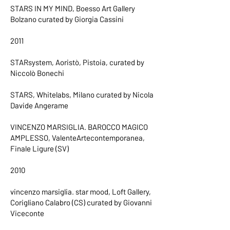
STARS IN MY MIND, Boesso Art Gallery
Bolzano curated by Giorgia Cassini
2011
STARsystem, Aoristò, Pistoia, curated by
Niccolò Bonechi
STARS, Whitelabs, Milano curated by Nicola
Davide Angerame
VINCENZO MARSIGLIA. BAROCCO MAGICO
AMPLESSO, ValenteArtecontemporanea,
Finale Ligure (SV)
2010
vincenzo marsiglia. star mood, Loft Gallery,
Corigliano Calabro (CS) curated by Giovanni
Viceconte