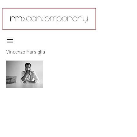
Vincenzo Marsiglia