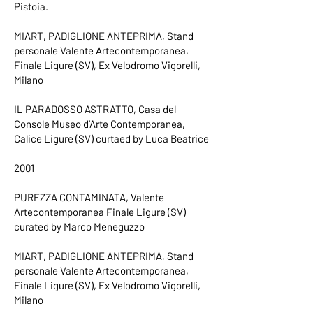
Pistoia.
MIART, PADIGLIONE ANTEPRIMA, Stand
personale Valente Artecontemporanea,
Finale Ligure (SV), Ex Velodromo Vigorelli,
Milano
IL PARADOSSO ASTRATTO, Casa del
Console Museo d’Arte Contemporanea,
Calice Ligure (SV) curtaed by Luca Beatrice
2001
PUREZZA CONTAMINATA, Valente
Artecontemporanea Finale Ligure (SV)
curated by Marco Meneguzzo
MIART, PADIGLIONE ANTEPRIMA, Stand
personale Valente Artecontemporanea,
Finale Ligure (SV), Ex Velodromo Vigorelli,
Milano