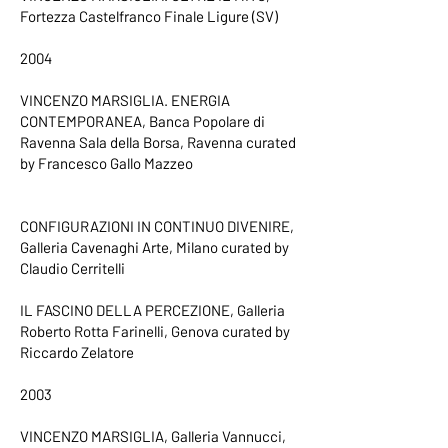
Fortezza Castelfranco Finale Ligure (SV)
2004
VINCENZO MARSIGLIA. ENERGIA
CONTEMPORANEA, Banca Popolare di
Ravenna Sala della Borsa, Ravenna curated
by Francesco Gallo Mazzeo
CONFIGURAZIONI IN CONTINUO DIVENIRE,
Galleria Cavenaghi Arte, Milano curated by
Claudio Cerritelli
IL FASCINO DELLA PERCEZIONE, Galleria
Roberto Rotta Farinelli, Genova curated by
Riccardo Zelatore
2003
VINCENZO MARSIGLIA, Galleria Vannucci,