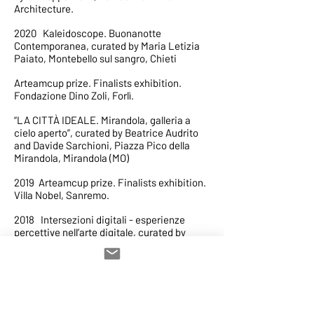
Architecture.
2020 Kaleidoscope. Buonanotte
Contemporanea, curated by Maria Letizia
Paiato, Montebello sul sangro, Chieti
Arteamcup prize. Finalists exhibition.
Fondazione Dino Zoli, Forlì.
“LA CITTÀ IDEALE. Mirandola, galleria a
cielo aperto”, curated by Beatrice Audrito
and Davide Sarchioni, Piazza Pico della
Mirandola, Mirandola (MO)
2019 Arteamcup prize. Finalists exhibition.
Villa Nobel, Sanremo.
2018 Intersezioni digitali - esperienze
percettive nell’arte digitale, curated by
Ennio Bianco,Chiesa storica San Martino di
Lupari (PD)
Memoria collettiva, Casa spazio ospita casa
Sponge, Casa Spazio Palermo