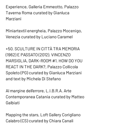
Experience, Galleria Emmeotto, Palazzo
Taverna Roma curated by Gianluca
Marziani
Miniartextil energheia, Palazzo Mocenigo,
Venezia curated by Luciano Caramel
+50. SCULTURE IN CITTÀ TRA MEMORIA
(1962) E PASSATO (2012). VINCENZO
MARSIGLIA, DARK-ROOM #1. HOW DO YOU
REACT IN THE DARK?, Palazzo Collicola
Spoleto (PG) curated by Gianluca Marziani
and text by Michela Di Stefano
Al margine dell’errore, L.I.B.R.A. Arte
Contemporanea Catania curated by Matteo
Galbiati
Mapping the stars, Loft Gallery Corigliano
Calabro (CS) curated by Chiara Canali