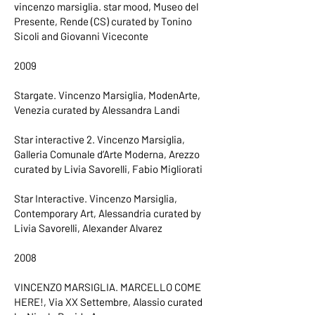
vincenzo marsiglia. star mood, Museo del
Presente, Rende (CS) curated by Tonino
Sicoli and Giovanni Viceconte
2009
Stargate. Vincenzo Marsiglia, ModenArte,
Venezia curated by Alessandra Landi
Star interactive 2. Vincenzo Marsiglia,
Galleria Comunale d’Arte Moderna, Arezzo
curated by Livia Savorelli, Fabio Migliorati
Star Interactive. Vincenzo Marsiglia,
Contemporary Art, Alessandria curated by
Livia Savorelli, Alexander Alvarez
2008
VINCENZO MARSIGLIA. MARCELLO COME
HERE!, Via XX Settembre, Alassio curated