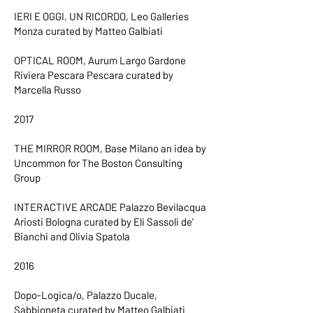
IERI E OGGI, UN RICORDO, Leo Galleries
Monza curated by Matteo Galbiati
OPTICAL ROOM, Aurum Largo Gardone
Riviera Pescara Pescara curated by
Marcella Russo
2017
THE MIRROR ROOM, Base Milano an idea by
Uncommon for The Boston Consulting
Group
INTERACTIVE ARCADE Palazzo Bevilacqua
Ariosti Bologna curated by Eli Sassoli de’
Bianchi and Olivia Spatola
2016
Dopo-Logica/o, Palazzo Ducale,
Sabbioneta curated by Matteo Galbiati