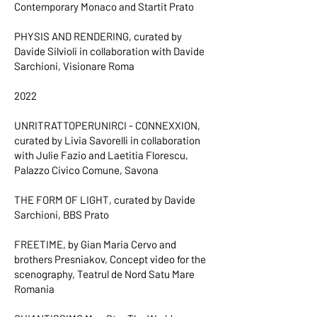
Contemporary Monaco and Startit Prato
PHYSIS AND RENDERING, curated by
Davide Silvioli in collaboration with Davide
Sarchioni, Visionare Roma
2022
UNRITRATTOPERUNIRCI - CONNEXXION,
curated by Livia Savorelli in collaboration
with Julie Fazio and Laetitia Florescu,
Palazzo Civico Comune, Savona
THE FORM OF LIGHT, curated by Davide
Sarchioni, BBS Prato
FREETIME, by Gian Maria Cervo and
brothers Presniakov, Concept video for the
scenography, Teatrul de Nord Satu Mare
Romania