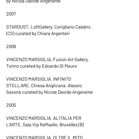
by Nicola Davide Angerame
2007
STARDUST, LoftGallery, Corigliano Calabro
(CS) curated by Chiara Argenteri
2006
VINCENZO MARSIGLIA, Fusion Art Gallery,
Torino curated by Edoardo Di Mauro
VINCENZO MARSIGLIA. INFINITO
STELLARE, Chiesa Anglicana, Alassio
Savona curated by Nicola Davide Angerame
2005
VINCENZO MARSIGLIA. ALITALIA PER
L’ARTE, Sala Vip Raffaello, Bruxelles (B)
VINCENZO MARSIGLIA. OLTRE IL MITO,