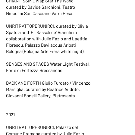
CHIANTISSIMO Map Star The World,
curated by Davide Sarchioni, Teatro
Niccolini San Casciano Val di Pesa.
UNRITRATTOPERUNIRCI, curated by Olivia
Spatola and Eli Sassoli de’ Bianchi in
collaboration with Julie Fazio and Laetitia
Florescu, Palazzo Bevilacqua Ariosti
Bologna (Bologna Arte Fiera white night).
SENSES AND SPACES Water Light Festival,
Forte di Fortezza Bressanone
BACK AND FORTH Giulio Turcato / Vincenzo
Marsiglia, curated by Beatrice Audrito.
Giovanni Bonelli Gallery, Pietrasanta
2021
UNRITRATTOPERUNIRCI, Palazzo del
Comune Cremona curated by Julie Fazio