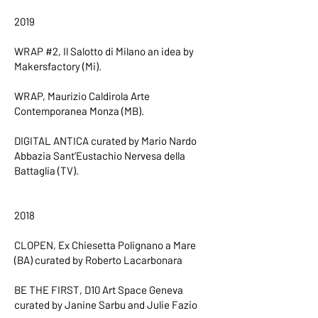
2019
WRAP #2, Il Salotto di Milano an idea by
Makersfactory (Mi).
WRAP, Maurizio Caldirola Arte
Contemporanea Monza (MB).
DIGITAL ANTICA curated by Mario Nardo
Abbazia Sant’Eustachio Nervesa della
Battaglia (TV).
2018
CLOPEN, Ex Chiesetta Polignano a Mare
(BA) curated by Roberto Lacarbonara
BE THE FIRST, D10 Art Space Geneva
curated by Janine Sarbu and Julie Fazio