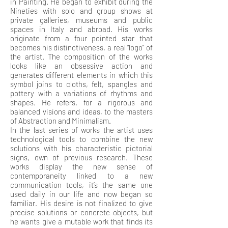
in Painting. He began to exhibit during the
Nineties with solo and group shows at
private galleries, museums and public
spaces in Italy and abroad. His works
originate from a four pointed star that
becomes his distinctiveness, a real “logo” of
the artist. The composition of the works
looks like an obsessive action and
generates different elements in which this
symbol joins to cloths, felt, spangles and
pottery with a variations of rhythms and
shapes. He refers, for a rigorous and
balanced visions and ideas, to the masters
of Abstraction and Minimalism.
In the last series of works the artist uses
technological tools to combine the new
solutions with his characteristic pictorial
signs, own of previous research. These
works display the new sense of
contemporaneity linked to a new
communication tools, it’s the same one
used daily in our life and now began so
familiar. His desire is not finalized to give
precise solutions or concrete objects, but
he wants give a mutable work that finds its