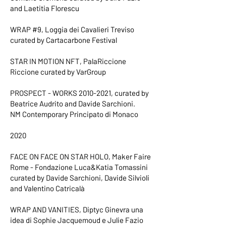
and Laetitia Florescu
WRAP #9, Loggia dei Cavalieri Treviso
curated by Cartacarbone Festival
STAR IN MOTION NFT, PalaRiccione
Riccione curated by VarGroup
PROSPECT - WORKS
2010-2021
, curated by
Beatrice Audrito and Davide Sarchioni.
NM Contemporary Principato di Monaco
2020
FACE ON FACE ON STAR HOLO, Maker Faire
Rome - Fondazione Luca&Katia Tomassini
curated by Davide Sarchioni, Davide Silvioli
and Valentino Catricalà
WRAP AND VANITIES, Diptyc Ginevra una
idea di Sophie Jacquemoud e Julie Fazio