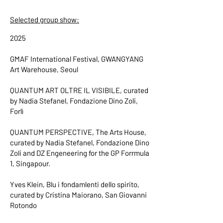
Selected group show:
2025
GMAF International Festival, GWANGYANG
Art Warehouse, Seoul
QUANTUM ART OLTRE IL VISIBILE, curated
by Nadia Stefanel, Fondazione Dino Zoli,
Forlì
QUANTUM PERSPECTIVE, The Arts House,
curated by Nadia Stefanel, Fondazione Dino
Zoli and DZ Engeneering for the GP Forrmula
1, Singapour.
Yves Klein, Blu i fondamlenti dello spirito,
curated by Cristina Maiorano, San Giovanni
Rotondo