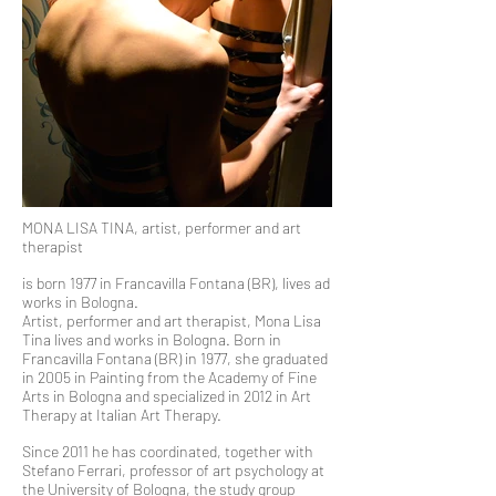
MONA LISA TINA, artist, performer and art
therapist
is born 1977 in Francavilla Fontana (BR), lives ad
works in Bologna.
Artist, performer and art therapist, Mona Lisa
Tina lives and works in Bologna. Born in
Francavilla Fontana (BR) in 1977, she graduated
in 2005 in Painting from the Academy of Fine
Arts in Bologna and specialized in 2012 in Art
Therapy at Italian Art Therapy.
Since 2011 he has coordinated, together with
Stefano Ferrari, professor of art psychology at
the University of Bologna, the study group