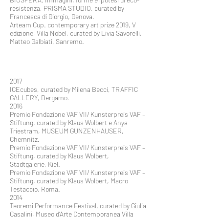
resistenza, PRISMA STUDIO, curated by
Francesca di Giorgio, Genova.
Arteam Cup. contemporary art prize 2019, V
edizione, Villa Nobel, curated by Livia Savorelli,
Matteo Galbiati, Sanremo.
2017
ICEcubes, curated by Milena Becci, TRAFFIC
GALLERY, Bergamo.
2016
Premio Fondazione VAF VII/ Kunsterpreis VAF –
Stiftung, curated by Klaus Wolbert e Anya
Triestram, MUSEUM GUNZENHAUSER,
Chemnitz.
Premio Fondazione VAF VII/ Kunsterpreis VAF –
Stiftung, curated by Klaus Wolbert,
Stadtgalerie, Kiel.
Premio Fondazione VAF VII/ Kunsterpreis VAF –
Stiftung, curated by Klaus Wolbert, Macro
Testaccio, Roma.
2014
Teoremi Performance Festival, curated by Giulia
Casalini, Museo d’Arte Contemporanea Villa