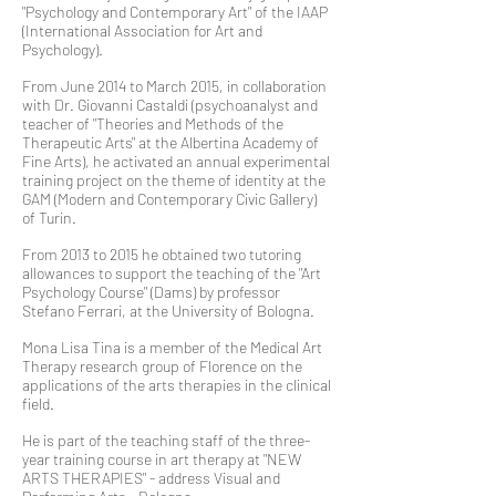
"Psychology and Contemporary Art" of the IAAP
(International Association for Art and
Psychology).
From June 2014 to March 2015, in collaboration
with Dr. Giovanni Castaldi (psychoanalyst and
teacher of "Theories and Methods of the
Therapeutic Arts" at the Albertina Academy of
Fine Arts), he activated an annual experimental
training project on the theme of identity at the
GAM (Modern and Contemporary Civic Gallery)
of Turin.
From 2013 to 2015 he obtained two tutoring
allowances to support the teaching of the "Art
Psychology Course" (Dams) by professor
Stefano Ferrari, at the University of Bologna.
Mona Lisa Tina is a member of the Medical Art
Therapy research group of Florence on the
applications of the arts therapies in the clinical
field.
He is part of the teaching staff of the three-
year training course in art therapy at "NEW
ARTS THERAPIES" - address Visual and