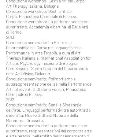
Conduzione Workshop: Gesti e riti del Corpo,
Art Therapy Italiana, Bologna
Conduzione workshop: Gesti e riti del
Corpo, Pinacoteca Comunale di Faenza.
Conduzione workshop: La performance come
autoritratto, Accademia Albertina di Belle Arti
di Torino.
2013
Conduzione seminario: La Bellezza e
l’espressività del Corpo nel linguaggio della
Performance in Arte Terapia, a cura di Art
Therapy Italiana e International Association for
Art and Psychology – sezione di Bologna,
Complesso di Santa Cristina del Dipartimento
delle Arti Visive, Bologna.
Conduzione seminario: Polimorfismo e
autorappresentazione del sè nella Performance
Art, interventi di Stefano Ferrari, Pinacoteca
Comunale di Faenza.
2012
Conduzione seminario: Sensi e Sinestesie
dell’Arte. Linguaggi performativi tra autoritratto
e identità, Museo di Storia Naturale della
Maremma, Grosseto.
Conduzione seminario: La performance come
autoritratto, rappresentazioni del corpo tra arte
e arte terapia, nell’ambito dell’insegnamento di