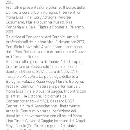
2018
Art Talk e presentazione volume: Il Corpo delle
Donne, a cura di Lory Adragna. Interventi di
Mona Lisa Tina, Lory Adragna, Andrea
Cusumano, Maria Giovanna Musso, Real
Fonderia alla Cala, Piazzale Fonderia, Palermo.
2017
Relatrice al Convegno: Arti Terapie. Ambiti
professionali della creatività, 4 Novembre 2017,
Pontificia Università Antonianum, promosso
dalla Pontificia Università Antonianum e Nuove
Arti Terapie, Roma.
Relatrice alla giornata di studio: Arte Terapia.
Creatività e professionalità nella relazione
d’aiuto, 7 Ottobre, 2017, a cura di Nuove Arti
Terapie e PsicoArt. La psicologia dell’arte a
Bologna, Palazzo Rossi Poggi Marsili, Bologna.
Art talk: Centrum Naturae la performance di
Mona Lisa Tina e Giovanni Gaggia. Incontro con
gli artisti, 14 Ottobre, 13 giornata del
Contemporaneo – AMACI, Cassero LGBT
Center, a cura di Associazione Liberamente.
Art talk: Centrum Naturae, proiezione del
docufilm e conversazione con gli artisti Mona
Lisa Tina e Giovanni Gaggia; interventi di Angel
Moya Garcia (Co-Direttore per le Arti visive