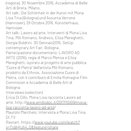
(regista), 30 Novembre 2016, Accademia di Belle
Arti di Brera, Milano.
Art talk: Die Schönheit in der Kunst mit Mona
Lisa Tina (Bologna) und Assunta Verrone
(Hannover), 29 Ottobre 2016, Künstlerhaus,
Hannover.
Art talk: Lavoro ad arte. Interventi di Mona Lisa
Tina, Mili Romano, Andreco, Elisa Mereghetti,
Giorgia Boldrini, 30 Gennaio2016, SetUp
contemprary Art Fair, Bologna.
Partecipazione documentario: LAVORO AD
ARTE (2016), regia di Marco Mensa e Elisa
Mereghetti, ispirato al progetto di arte pubblica
“Cuore di Pietra” dell’artista Mili Romano,
prodotto da Ethnos, Associazione Cuore di
Pietra, con il contributo di Emilia Romagna Film
Commision e Accademia di Belle Arti di
Bologna.
Interviews (selection)
Erica Di Cillo, Mona Lisa racconta Lavoro ad
arte, http://
www.emiliodoc.it/2017/10/09/mona-
lisa-racconta-lavoro-ad-arte
/
Maurizio Marchesi, Intervista a Mona Lisa Tina,
DI.TV
Restart, https://
www.youtube.com/watch?
v=TtdiHjUA4_0&feature=share