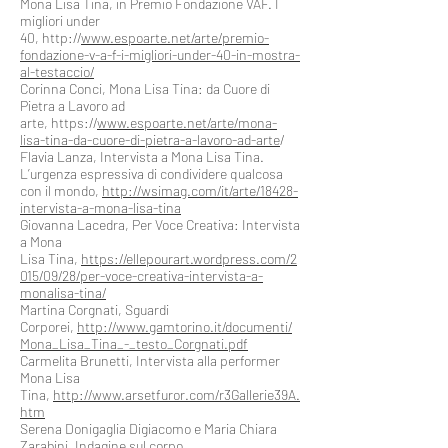
Mona Lisa Tina, in Premio Fondazione VAF. I
migliori under
40, http://
www.espoarte.net/arte/premio-
fondazione-v-a-f-i-migliori-under-40-in-mostra-
al-testaccio/
Corinna Conci, Mona Lisa Tina: da Cuore di
Pietra a Lavoro ad
arte, https://
www.espoarte.net/arte/mona-
lisa-tina-da-cuore-di-pietra-a-lavoro-ad-arte
/
Flavia Lanza, Intervista a Mona Lisa Tina.
L’urgenza espressiva di condividere qualcosa
con il mondo,
http://wsimag.com/it/arte/18428-
intervista-a-mona-lisa-tina
Giovanna Lacedra, Per Voce Creativa: Intervista
a Mona
Lisa Tina,
https://ellepourart.wordpress.com/2
015/09/28/per-voce-creativa-intervista-a-
monalisa-tina/
Martina Corgnati, Sguardi
Corporei,
http://www.gamtorino.it/documenti/
Mona_Lisa_Tina_-_testo_Corgnati.pdf
Carmelita Brunetti, Intervista alla performer
Mona Lisa
Tina,
http://www.arsetfuror.com/r3Gallerie39A.
htm
Serena Donigaglia Digiacomo e Maria Chiara
Zarabini, Indagine sul corpo