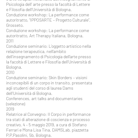
Psicologia dell’ arte presso la facoltà di Lettere
e Filosofia dell’Università di Bologna.
Conduzione workshop: La performance come
autoritratto, “IPPOSARTE – Progetto Culturale”,
Grosseto.
Conduzione workshop: La performance come
autoritratto, Art Therapy Italiana, Bologna.
2011
Conduzione seminario: L’oggetto artistico nella
relazione terapeutica, nell’ambito
dell’insegnamento di Psicologia dell’arte presso
la facoltà di Lettere e Filosofia dell’Università di
Bologna.
2010
Conduzione seminario: Skin Borders – visioni
inconcepibili di un corpo in transito, presentata
agli studenti del corso di laurea Dams
dell’Università di Bologna.
Conferences, art talks and documentaries
(selezione)
2019
Relatrice al Convegno: Il Corpo in performance
tra stati di alterazione di coscienza e processo
creativo, 4 – 5 maggio 2019, a cura di Stefano
Ferrari e Mona Lisa Tina, DAMSLab, piazzetta
P.P.Pasolini, 5b, Bologna.