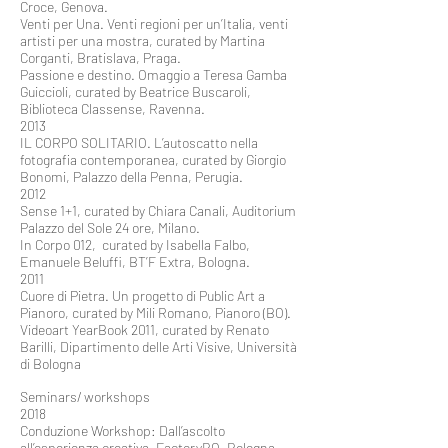
Croce, Genova.
Venti per Una. Venti regioni per un’Italia, venti
artisti per una mostra, curated by Martina
Corganti, Bratislava, Praga.
Passione e destino. Omaggio a Teresa Gamba
Guiccioli, curated by Beatrice Buscaroli,
Biblioteca Classense, Ravenna.
2013
IL CORPO SOLITARIO. L’autoscatto nella
fotografia contemporanea, curated by Giorgio
Bonomi, Palazzo della Penna, Perugia.
2012
Sense 1+1, curated by Chiara Canali, Auditorium
Palazzo del Sole 24 ore, Milano.
In Corpo 012, curated by Isabella Falbo,
Emanuele Beluffi, BT’F Extra, Bologna.
2011
Cuore di Pietra. Un progetto di Public Art a
Pianoro, curated by Mili Romano, Pianoro (BO).
Videoart YearBook 2011, curated by Renato
Barilli, Dipartimento delle Arti Visive, Università
di Bologna
Seminars/ workshops
2018
Conduzione Workshop: Dall’ascolto
all’esperienza creativa, FactoryBO, Bologna.