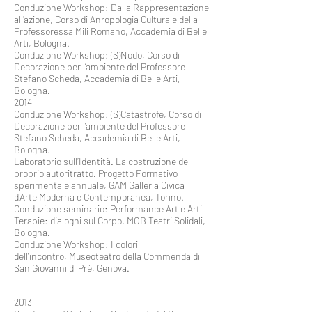
Conduzione Workshop: Dalla Rappresentazione
all’azione, Corso di Anropologia Culturale della
Professoressa Mili Romano, Accademia di Belle
Arti, Bologna.
Conduzione Workshop: (S)Nodo, Corso di
Decorazione per l’ambiente del Professore
Stefano Scheda, Accademia di Belle Arti,
Bologna.
2014
Conduzione Workshop: (S)Catastrofe, Corso di
Decorazione per l’ambiente del Professore
Stefano Scheda, Accademia di Belle Arti,
Bologna.
Laboratorio sull’Identità. La costruzione del
proprio autoritratto. Progetto Formativo
sperimentale annuale, GAM Galleria Civica
d’Arte Moderna e Contemporanea, Torino.
Conduzione seminario: Performance Art e Arti
Terapie: dialoghi sul Corpo, MOB Teatri Solidali,
Bologna.
Conduzione Workshop: I colori
dell’incontro, Museoteatro della Commenda di
San Giovanni di Prè, Genova.
2013