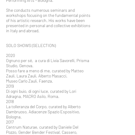
Performing Arts - Bologna.
She conducts numerous seminars and
workshops focusing on the fundamental points
of his artistic research. His works have been
presented in personal and collective exhibitions
in Italy and abroad.
SOLO SHOWS (SELECTION)
2020
Ognuno per sé, a cura di Livia Savorelli, Prisma
Studio, Genova.
Posso fare a meno di me, curated by Matteo
Zauli, Laura Zauli, Alberto Masacci,
Museo Carlo Zauli, Faenza.
2019
Di ogni buio, di ogni luce, curated by Lori
Adragna, MACRO Asilo, Roma.
2018
La tolleranza del Corpo, curated by Alberto
Dambruoso, Adiacenze Spazio Espositivo,
Bologna.
2017
Centrum Naturae, curated by Daniele Del
Pozzo, Gender Bender Festival, Cassero,