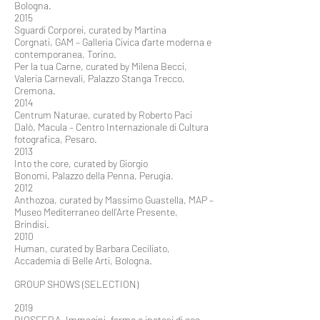
Bologna.
2015
Sguardi Corporei, curated by Martina
Corgnati, GAM – Galleria Civica d’arte moderna e
contemporanea, Torino.
Per la tua Carne, curated by Milena Becci,
Valeria Carnevali, Palazzo Stanga Trecco,
Cremona.
2014
Centrum Naturae, curated by Roberto Paci
Dalò, Macula – Centro Internazionale di Cultura
fotografica, Pesaro.
2013
Into the core, curated by Giorgio
Bonomi, Palazzo della Penna, Perugia.
2012
Anthozoa, curated by Massimo Guastella, MAP –
Museo Mediterraneo dell’Arte Presente,
Brindisi.
2010
Human, curated by Barbara Ceciliato,
Accademia di Belle Arti, Bologna.
GROUP SHOWS (SELECTION)
2019
BIOSFERA. Immagini, forme e ipotesi di eco-