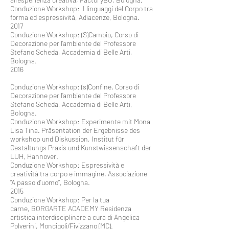
Conduzione Workshop: I linguaggi del Corpo tra
forma ed espressività, Adiacenze, Bologna.
2017
Conduzione Workshop: (S)Cambio, Corso di
Decorazione per l’ambiente del Professore
Stefano Scheda, Accademia di Belle Arti,
Bologna.
2016
Conduzione Workshop: (s)Confine, Corso di
Decorazione per l’ambiente del Professore
Stefano Scheda, Accademia di Belle Arti,
Bologna.
Conduzione Workshop: Experimente mit Mona
Lisa Tina. Präsentation der Ergebnisse des
workshop und Diskussion, Institut für
Gestaltungs Praxis und Kunstwissenschaft der
LUH, Hannover.
Conduzione Workshop: Espressività e
creatività tra corpo e immagine, Associazione
“A passo d’uomo”, Bologna.
2015
Conduzione Workshop: Per la tua
carne, BORGARTE ACADEMY Residenza
artistica interdisciplinare a cura di Angelica
Polverini, Moncigoli/Fivizzano (MC).