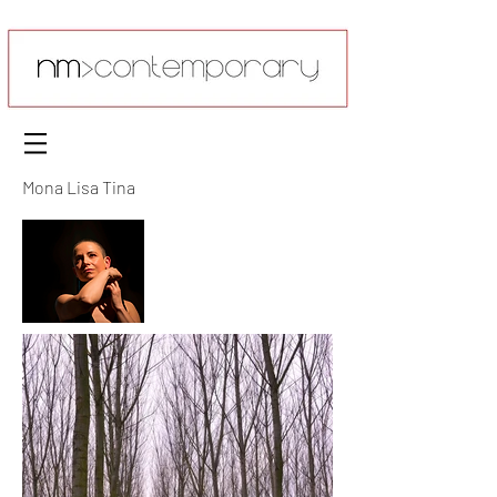
Mona Lisa Tina