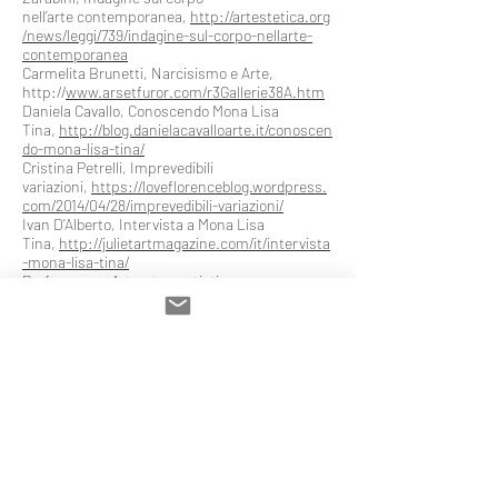
nell’arte contemporanea,
http://artestetica.org
/news/leggi/739/indagine-sul-corpo-nellarte-
contemporanea
Carmelita Brunetti, Narcisismo e Arte,
http://
www.arsetfuror.com/r3Gallerie38A.htm
Daniela Cavallo, Conoscendo Mona Lisa
Tina,
http://blog.danielacavalloarte.it/conoscen
do-mona-lisa-tina/
Cristina Petrelli, Imprevedibili
variazioni,
https://loveflorenceblog.wordpress.
com/2014/04/28/imprevedibili-variazioni/
Ivan D’Alberto, Intervista a Mona Lisa
Tina,
http://julietartmagazine.com/it/intervista
-mona-lisa-tina/
Performance Art, arte e artisti
performativi,
https://performanceartebodyart.
wordpress.com/2013/07/10/mona-lisa-tina/
Non solo bellezza esteriore “Voce ai Giovani”,
Giugno,
2013,
http://issuu.com/media24/docs/voceaigio
vani09062013/17?e=6401153/3180203
Bibliography (selection)
2017
Mona Lisa Tina, L’oggetto artistico in Arte
Terapia tra immagine e azione performativa,
“Nuove Arti Terapie”, 2017, n.26.