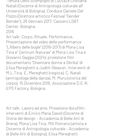
Tenuta Dello Scompiglio di Lucca) e Cristiana
Natali (Docente di Antropologia culturale all’
Università di Bologna). Conduce Daniele Del
Pozzo (Direttore artistico Festival “Gender
Bender”), 26 Gennaio 2017, Cassero LGBT
Center, Bologna.
2016
Art talk: Corpo, Rituale, Performance.
Presentazione del video delle performance
“L’Albero delle bugie”
(2016-2017)
di Mona Lisa
Tina e” Centrum Naturae” di Mona Lisa Tina e
Giovanni Gaggia (2024); proiezione film
documentario “Diventare donne a Okrika” di
Elisa Mereghetti e Judith Gleason. Interventi di
M.L.Tina, E. Mereghetti (regista), C. Natali
(antropologa della danza), M. Muru (storica del
corpo), 15 Dicembre 2016, Associazione D.E-R,
EPS Factory, Bologna.
Art talk: Lavoro ad arte. Proiezione docufilm;
interventi di Enrico Maria Davoli (Docente di
Storia del design – Accademia di Belle Arti di
Brera), Mona Lisa Tina, Mili Romano (artista e
Docente di Antropologia culturale – Accademia
di Belle Arti di Bologna), Elisa Mereghetti