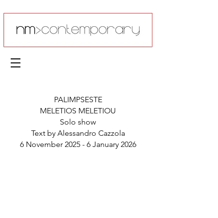
PALIMPSESTE
MELETIOS MELETIOU
Solo show
Text by Alessandro Cazzola
6 November 2025 - 6 January 2026