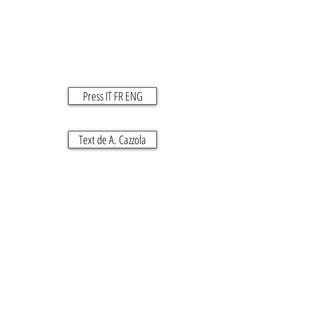
Press IT FR ENG
Text de A. Cazzola