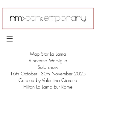
Map Star La Lama
Vincenzo Marsiglia
Solo show
16th October - 30th November 2025
Curated by Valentina Ciarallo
Hilton La Lama Eur Rome