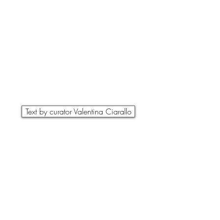
Text by curator Valentina Ciarallo